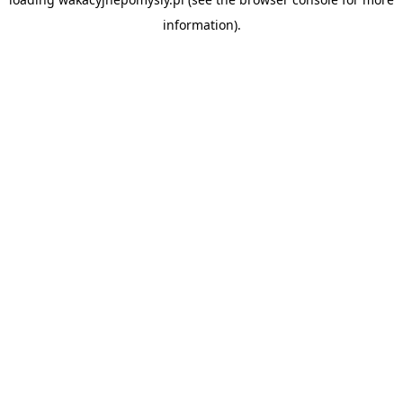
information).