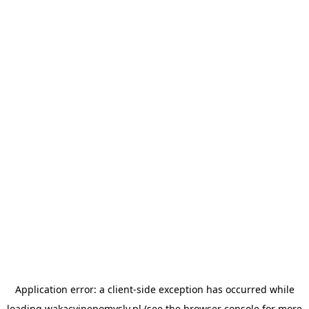
Application error: a
client
-side exception has occurred while
loading
wakacyjnepomysly.pl
(see the
browser console
for more