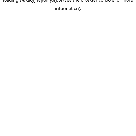
information).