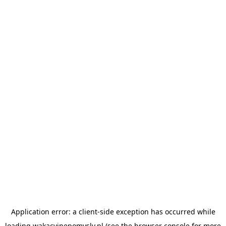
Application error: a
client
-side exception has occurred while
loading
wakacyjnepomysly.pl
(see the
browser console
for more