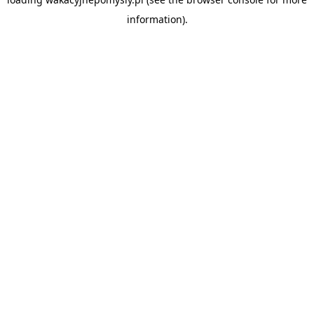
information).