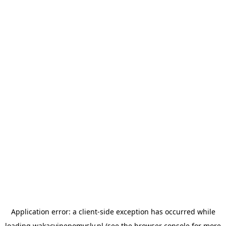
Application error: a
client
-side exception has occurred while
loading
wakacyjnepomysly.pl
(see the
browser console
for more