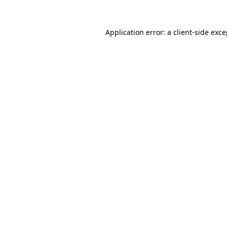
Application error: a
client
-side exc