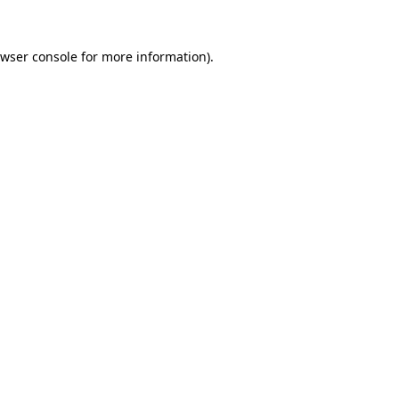
wser console
for more information).