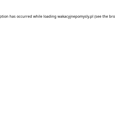
eption has occurred while loading
wakacyjnepomysly.pl
(see the
bro