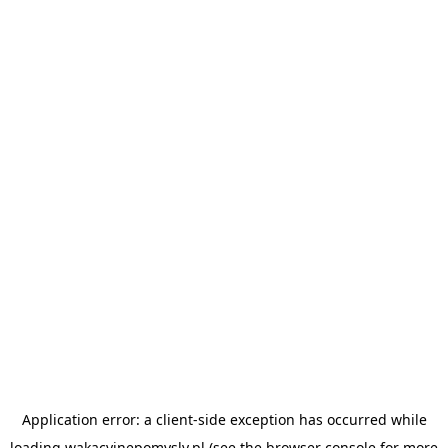
Application error: a
client
-side exception has occurred while
loading
wakacyjnepomysly.pl
(see the
browser console
for more