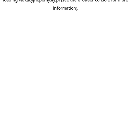
information).