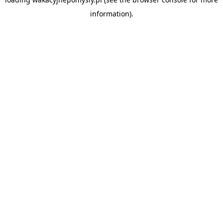
information).