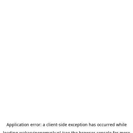
Application error: a
client
-side exception has occurred while
loading
wakacyjnepomysly.pl
(see the
browser console
for more